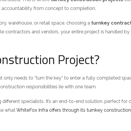
 of accountability from concept to completion.
ory, warehouse, or retail space, choosing a
turnkey contrac
ple contractors and vendors, your entire project is handled by
nstruction Project?
t only needs to “turn the key” to enter a fully completed spac
nstruction responsibilities lie with one team.
ferent specialists. It’s an end-to-end solution, perfect for c
ike what
WhiteFox Infra offers through its turnkey construction