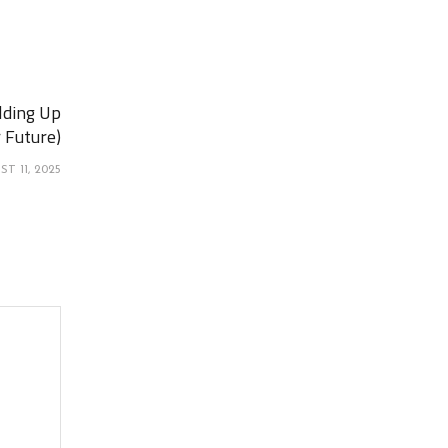
lding Up
 Future)
T 11, 2025