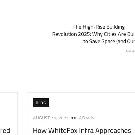
The High-Rise Building
Revolution 2025: Why Cities Are Bui
to Save Space (and Our
AUGUS
BLOG
AUGUST 30, 2025
ADMIN
ered
How WhiteFox Infra Approaches