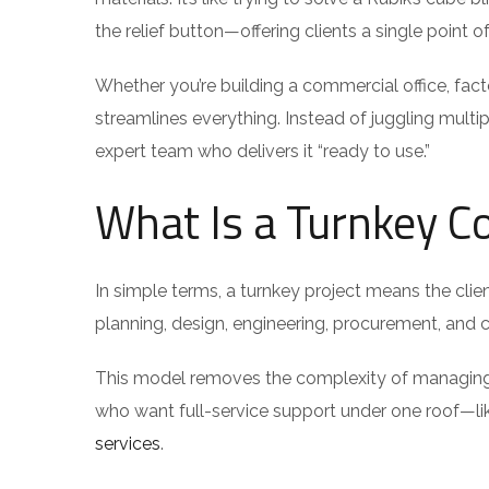
the relief button—offering clients a single point
Whether you’re building a commercial office, fact
streamlines everything. Instead of juggling multi
expert team who delivers it “ready to use.”
What Is a Turnkey Co
In simple terms, a turnkey project means the clien
planning, design, engineering, procurement, and co
This model removes the complexity of managing dif
who want full-service support under one roof—l
services
.