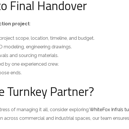
to Final Handover
ction project
:
roject scope, location, timeline, and budget.
D modeling, engineering drawings.
als and sourcing materials.
ed by one experienced crew.
oose ends.
le Turnkey Partner?
tress of managing it all, consider exploring
WhiteFox Infra’s t
on across commercial and industrial spaces, our team ensure