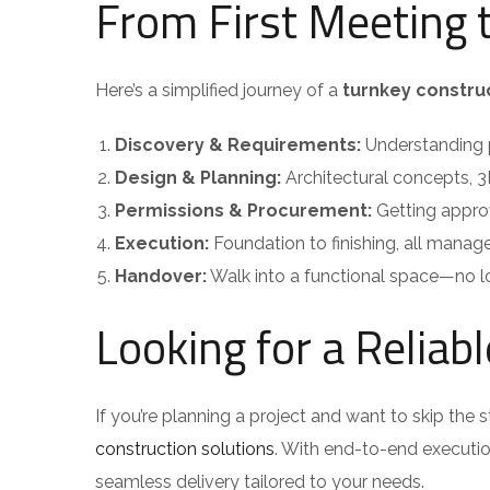
From First Meeting 
Here’s a simplified journey of a
turnkey constru
Discovery & Requirements:
Understanding p
Design & Planning:
Architectural concepts, 3
Permissions & Procurement:
Getting approv
Execution:
Foundation to finishing, all manag
Handover:
Walk into a functional space—no l
Looking for a Reliab
If you’re planning a project and want to skip the s
construction solutions
. With end-to-end executi
seamless delivery tailored to your needs.