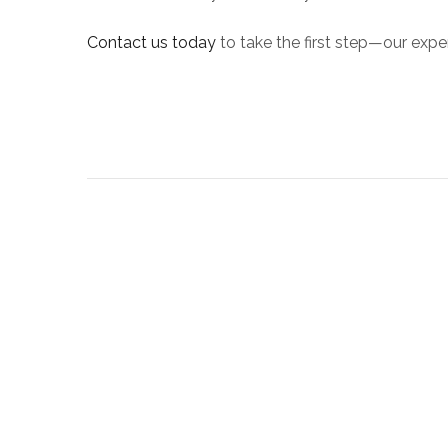
Contact us today
to take the first step—our exper