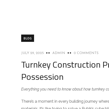
BLOG
JULY 29, 2025
ADMIN
0 COMMENTS
Turnkey Construction Pr
Possession
Everything you need to know about how turnkey con
There’s a moment in every building journey where 
materials. It’s like trying to solve a Rubik’s cube 