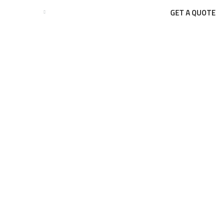
GET A QUOTE
BUSINESSES
BLOGS
CONTACT US
Blog Single
BLOG
TURNKEY CONSTRUCTION PROJECTS: FROM PLANNING TO PO