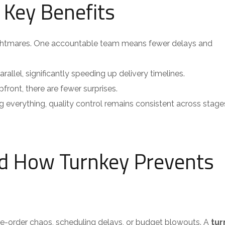
 Key Benefits
ghtmares. One accountable team means fewer delays and
allel, significantly speeding up delivery timelines.
front, there are fewer surprises.
everything, quality control remains consistent across stage
nd How Turnkey Prevents
ge-order chaos, scheduling delays, or budget blowouts. A
tur