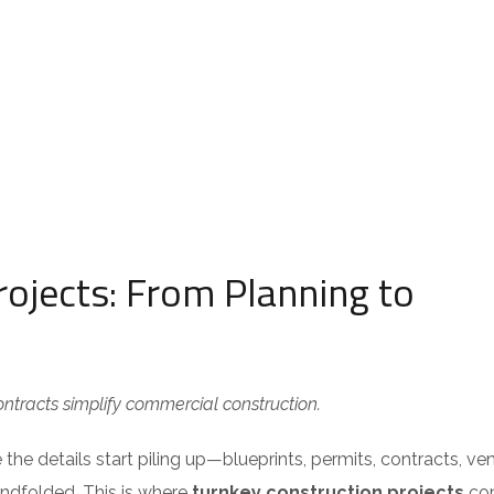
ojects: From Planning to
tracts simplify commercial construction.
the details start piling up—blueprints, permits, contracts, ve
blindfolded. This is where
turnkey construction projects
com