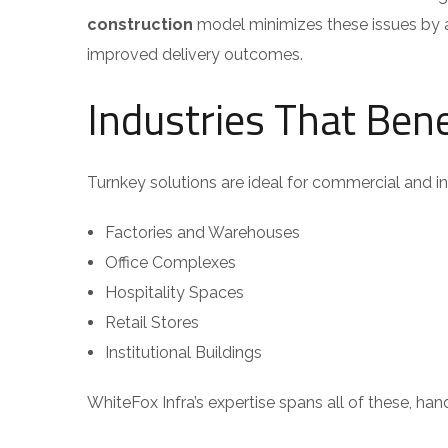
construction
model minimizes these issues by a
improved delivery outcomes.
Industries That Ben
Turnkey solutions are ideal for commercial and ind
Factories and Warehouses
Office Complexes
Hospitality Spaces
Retail Stores
Institutional Buildings
WhiteFox Infra’s expertise spans all of these, ha