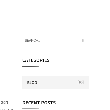
CATEGORIES
BLOG
[10]
RECENT POSTS
ndors,
e in as