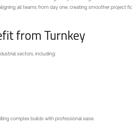
ligning all teams from day one, creating smoother project f
efit from Turnkey
ustrial sectors, including:
ndling complex builds with professional ease.