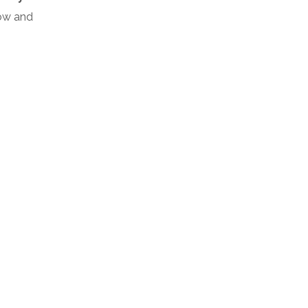
low and