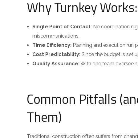
Why Turnkey Works:
Single Point of Contact:
No coordination ni
miscommunications.
Time Efficiency:
Planning and execution run par
Cost Predictability:
Since the budget is set up
Quality Assurance:
With one team overseeing 
Common Pitfalls (a
Them)
Traditional construction often suffers from chan