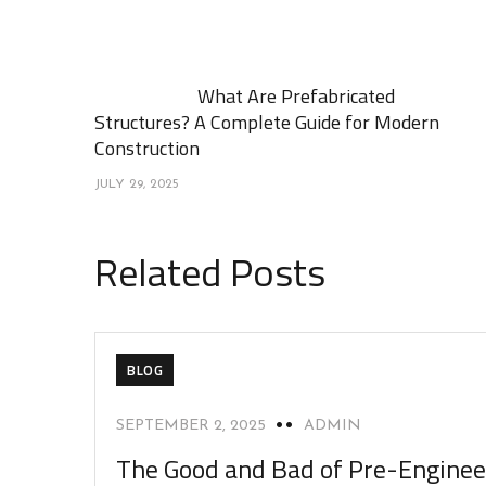
What Are Prefabricated
Structures? A Complete Guide for Modern
Construction
JULY 29, 2025
Related Posts
BLOG
SEPTEMBER 2, 2025
ADMIN
The Good and Bad of Pre-Engine