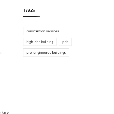
TAGS
construction services
high-rise building
peb
pre-engineered buildings
s.
nkey