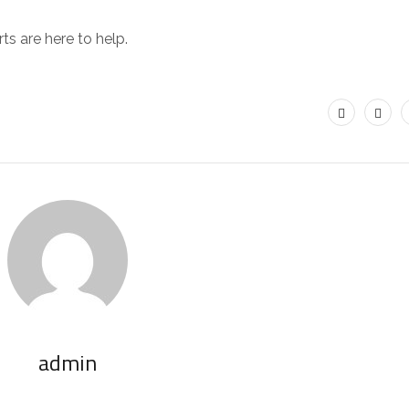
ts are here to help.
admin