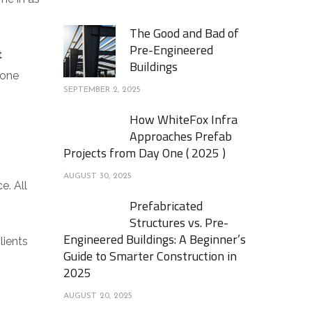
The Good and Bad of
Pre-Engineered
t
Buildings
 one
SEPTEMBER 2, 2025
How WhiteFox Infra
Approaches Prefab
Projects from Day One ( 2025 )
AUGUST 30, 2025
e. All
Prefabricated
Structures vs. Pre-
Engineered Buildings: A Beginner’s
lients
Guide to Smarter Construction in
2025
AUGUST 20, 2025