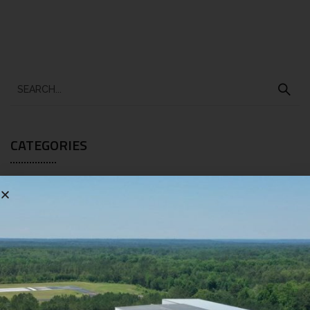
CATEGORIES
BLOG
[10]
RECENT POSTS