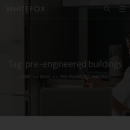
Tag:
pre-engineered buildings
HOME
BLOG
PRE-ENGINEERED BUILDINGS