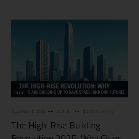
BLOG
AUGUST 11, 2025
ADMIN
0 COMMENTS
The High-Rise Building
Revolution 2025: Why Cities