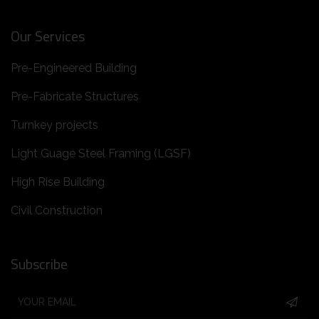
Our Services
Pre-Engineered Building
Pre-Fabricate Structures
Turnkey projects
Light Guage Steel Framing (LGSF)
High Rise Building
Civil Construction
Subscribe