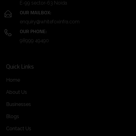
E-99 sector-63 Noida
OUR MAILBOX:
enquiry@whitefoxinfra.com
OUR PHONE:
98999 49490
Quick Links
Home
About Us
Businesses
Blogs
Contact Us