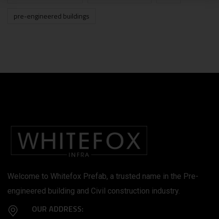
pre-engineered buildings
Welcome to Whitefox Prefab, a trusted name in the Pre-
engineered building and Civil construction industry.
OUR ADDRESS: