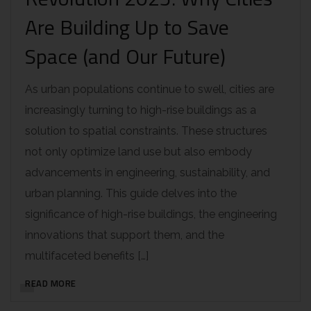
Are Building Up to Save
Space (and Our Future)
As urban populations continue to swell, cities are
increasingly turning to high-rise buildings as a
solution to spatial constraints. These structures
not only optimize land use but also embody
advancements in engineering, sustainability, and
urban planning. This guide delves into the
significance of high-rise buildings, the engineering
innovations that support them, and the
multifaceted benefits […]
READ MORE