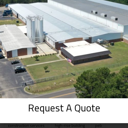
The Good and Bad of Pre-Engineered
Buildings
SEPTEMBER 2, 2025
How WhiteFox Infra Approaches Prefab
Projects from Day One ( 2025 )
AUGUST 30, 2025
Prefabricated Structures vs. Pre-
Engineered Buildings: A Beginner’s Guide
to Smarter Construction in 2025
AUGUST 20, 2025
TAGS
Request A Quote
construction services
high-rise building
peb