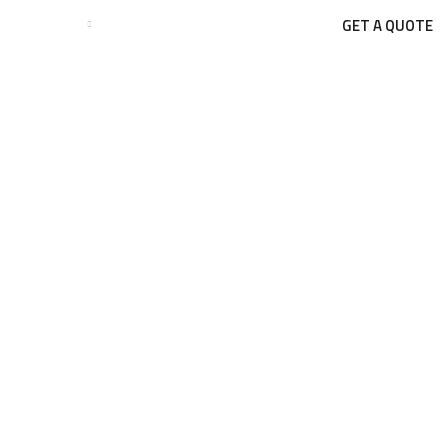
GET A QUOTE
BUSINESSES
BLOGS
CONTACT US
Tag:
peb
HOME
BLOG
PEB