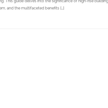
ng. This guide delves into the significance of high-rise building
em, and the multifaceted benefits […]