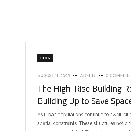
BLOG
AUGUST 11, 2025
ADMIN
0 COMMEN
The High-Rise Building R
Building Up to Save Spac
As urban populations continue to swell, citie
spatial constraints. These structures not 