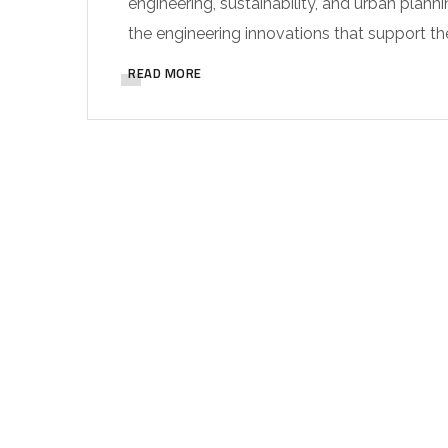
engineering, sustainability, and urban planni
the engineering innovations that support th
READ MORE