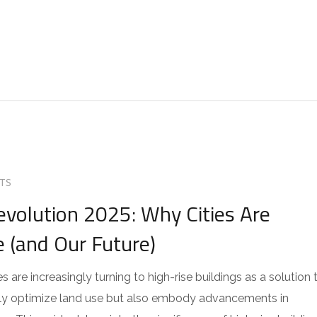
TS
evolution 2025: Why Cities Are
e (and Our Future)
s are increasingly turning to high-rise buildings as a solution 
only optimize land use but also embody advancements in