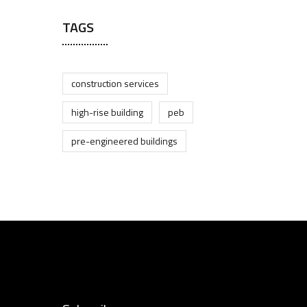
TAGS
construction services
high-rise building
peb
pre-engineered buildings