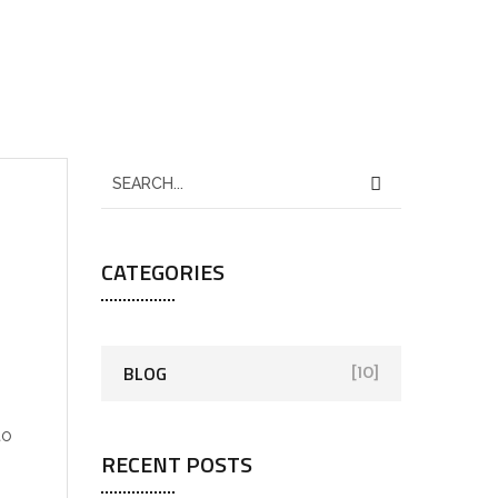
CATEGORIES
BLOG
[10]
to
RECENT POSTS