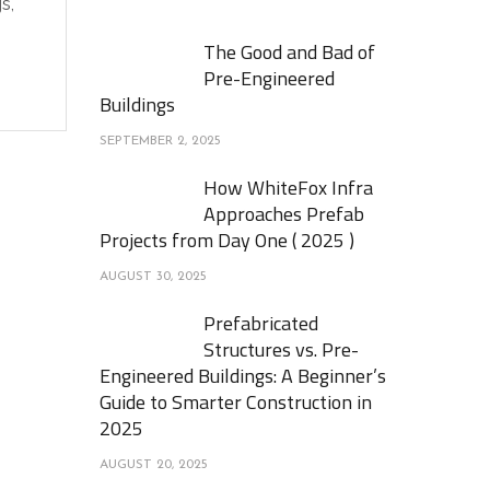
s,
The Good and Bad of
Pre-Engineered
Buildings
SEPTEMBER 2, 2025
How WhiteFox Infra
Approaches Prefab
Projects from Day One ( 2025 )
AUGUST 30, 2025
Prefabricated
Structures vs. Pre-
Engineered Buildings: A Beginner’s
Guide to Smarter Construction in
2025
AUGUST 20, 2025