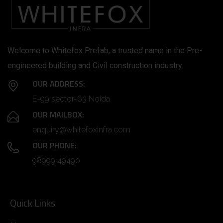
Welcome to Whitefox Prefab, a trusted name in the Pre-
engineered building and Civil construction industry.
OUR ADDRESS:
E-99 sector-63 Noida
OUR MAILBOX:
enquiry@whitefoxinfra.com
OUR PHONE:
98999 49490
Quick Links