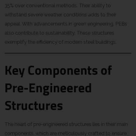
35% over conventional methods. Their ability to
withstand severe weather conditions adds to their
appeal. With advancements in green engineering, PEBs
also contribute to sustainability. These structures
exemplify the efficiency of modern steel buildings.
Key Components of
Pre-Engineered
Structures
The heart of pre-engineered structures lies in their main
components, which are meticulously crafted to ensure