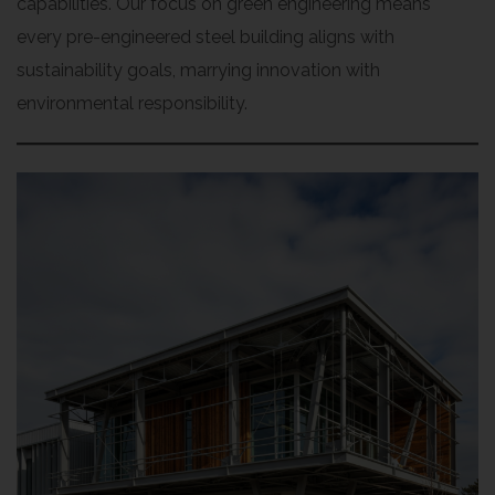
capabilities. Our focus on green engineering means
every pre-engineered steel building aligns with
sustainability goals, marrying innovation with
environmental responsibility.