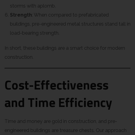
storms with aplomb.
Strength
: When compared to prefabricated
buildings, pre-engineered metal structures stand tall in
load-bearing strength.
In short, these buildings are a smart choice for modern
construction.
Cost-Effectiveness
and Time Efficiency
Time and money are gold in construction, and pre-
engineered buildings are treasure chests. Our approach