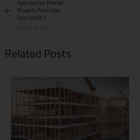
Approaches Prefab
Projects from Day
One ( 2025 )
AUGUST 30, 2025
Related Posts