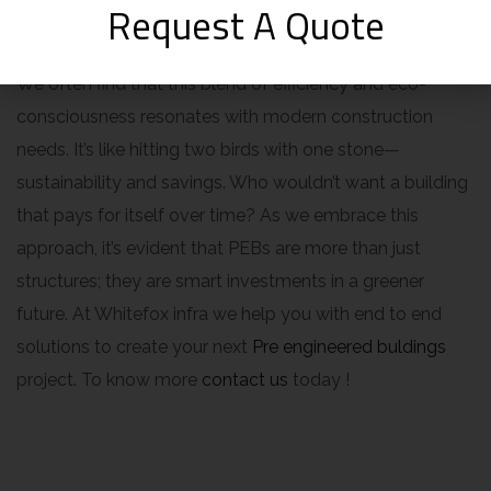
Request A Quote
economically sound.
We often find that this blend of efficiency and eco-
consciousness resonates with modern construction
needs. It’s like hitting two birds with one stone—
sustainability and savings. Who wouldn’t want a building
that pays for itself over time? As we embrace this
approach, it’s evident that PEBs are more than just
structures; they are smart investments in a greener
future. At Whitefox infra we help you with end to end
solutions to create your next
Pre engineered buldings
project. To know more
contact us
today !