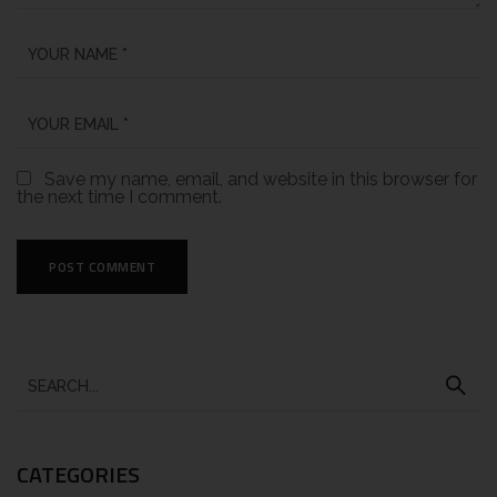
Save my name, email, and website in this browser for
the next time I comment.
CATEGORIES