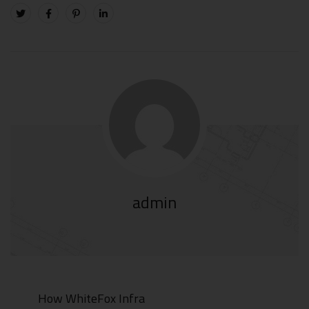
admin
How WhiteFox Infra