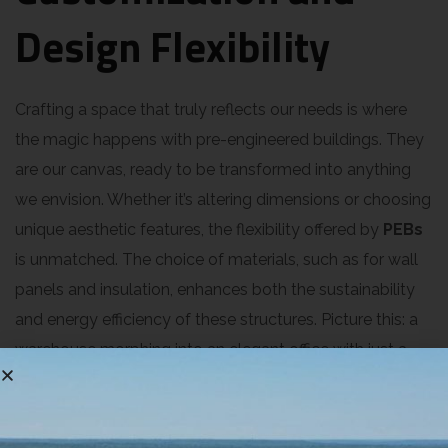
Design Flexibility
Crafting a space that truly reflects our needs is where
the magic happens with pre-engineered buildings. They
are our canvas, ready to be transformed into anything
we envision. Whether it’s altering dimensions or choosing
unique aesthetic features, the flexibility offered by
PEBs
is unmatched. The choice of materials, such as for wall
panels and insulation, enhances both the sustainability
and energy efficiency of these structures. Picture this: a
warehouse morphing into an elegant office with just a
few tweaks. Pre-engineered metal structures adapt like
no other. The construction process feels like assembling
a giant puzzle, each piece fitting perfectly. Our ability to