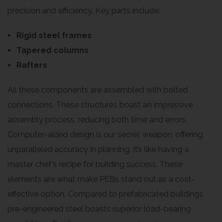
precision and efficiency. Key parts include:
Rigid steel frames
Tapered columns
Rafters
All these components are assembled with bolted
connections. These structures boast an impressive
assembly process, reducing both time and errors.
Computer-aided design is our secret weapon, offering
unparalleled accuracy in planning. It’s like having a
master chef’s recipe for building success. These
elements are what make PEBs stand out as a cost-
effective option. Compared to prefabricated buildings,
pre-engineered steel boasts superior load-bearing