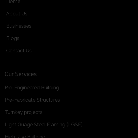
Home
About Us
Businesses
Blogs
Contact Us
Our Services
Pre-Engineered Building
Pre-Fabricate Structures
Turnkey projects
Light Guage Steel Framing (LGSF)
High Rise Building