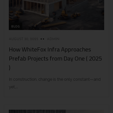
BLOG
AUGUST 30, 2025
ADMIN
How WhiteFox Infra Approaches
Prefab Projects from Day One ( 2025
)
In construction, change is the only constant—and
yet,...