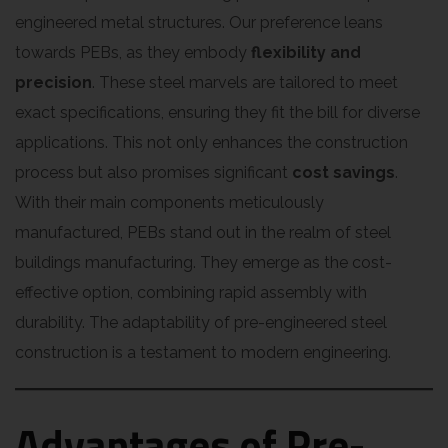
engineered metal structures. Our preference leans
towards PEBs, as they embody
flexibility and
precision
. These steel marvels are tailored to meet
exact specifications, ensuring they fit the bill for diverse
applications. This not only enhances the construction
process but also promises significant
cost savings
.
With their main components meticulously
manufactured, PEBs stand out in the realm of steel
buildings manufacturing. They emerge as the cost-
effective option, combining rapid assembly with
durability. The adaptability of pre-engineered steel
construction is a testament to modern engineering.
Advantages of Pre-