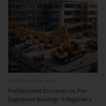
BLOG
AUGUST 20, 2025
ADMIN
Prefabricated Structures vs. Pre-
Engineered Buildings: A Beginner’s