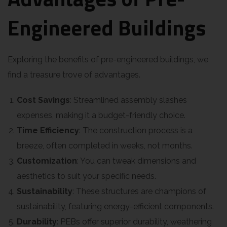
Engineered Buildings
Exploring the benefits of pre-engineered buildings, we
find a treasure trove of advantages.
Cost Savings
: Streamlined assembly slashes
expenses, making it a budget-friendly choice.
Time Efficiency
: The construction process is a
breeze, often completed in weeks, not months.
Customization
: You can tweak dimensions and
aesthetics to suit your specific needs.
Sustainability
: These structures are champions of
sustainability, featuring energy-efficient components.
Durability
: PEBs offer superior durability, weathering