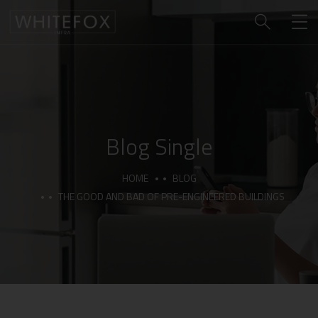
Blog Single
HOME
BLOG
THE GOOD AND BAD OF PRE-ENGINEERED BUILDINGS