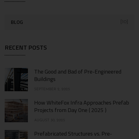
BLOG
[10]
RECENT POSTS
The Good and Bad of Pre-Engineered
Buildings
SEPTEMBER 2, 2025
How WhiteFox Infra Approaches Prefab
Projects from Day One ( 2025 )
AUGUST 30, 2025
Prefabricated Structures vs. Pre-