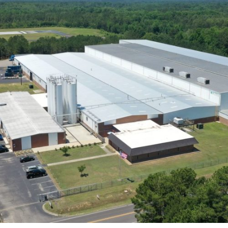
achieve substantial cost savings while maintaining
quality makes this approach a game-changer.
Sustainability and
Energy Efficiency
Transitioning to the eco-friendliness and energy
conservation of these constructions, pre-engineered
buildings stand as a beacon of modern sustainability.
With PEBs, we not only reduce environmental footprints
but also enjoy long-term
cost savings
. Insulated panels
and energy-saving features are our secret weapons,
making these structures both environmentally and