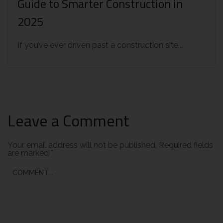
Guide to Smarter Construction in
2025
If you’ve ever driven past a construction site...
Leave a Comment
Your email address will not be published.
Required fields
are marked
*