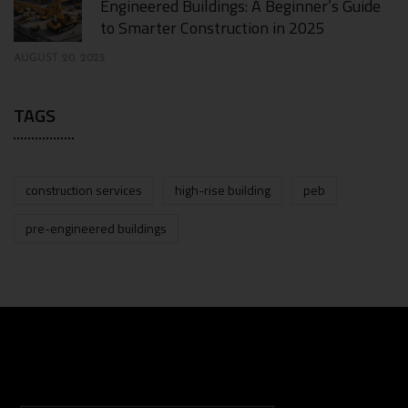
Engineered Buildings: A Beginner’s Guide
to Smarter Construction in 2025
AUGUST 20, 2025
TAGS
construction services
high-rise building
peb
pre-engineered buildings