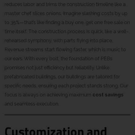
reduces labor and trims the construction timeline like a
master chef slices onions. Imagine slashing costs by up
to 35%—that’s like finding a buy one, get one free sale on
time itself. The construction process is quick, like a well-
rehearsed symphony, with parts flying into place.
Revenue streams start flowing faster, which is music to
our ears. With every bolt, the foundation of PEBs
promises not just efficiency but reliability. Unlike
prefabricated buildings, our buildings are tailored for
specific needs, ensuring each project stands strong. Our
focus is always on achieving maximum
cost savings
and seamless execution.
Customization and