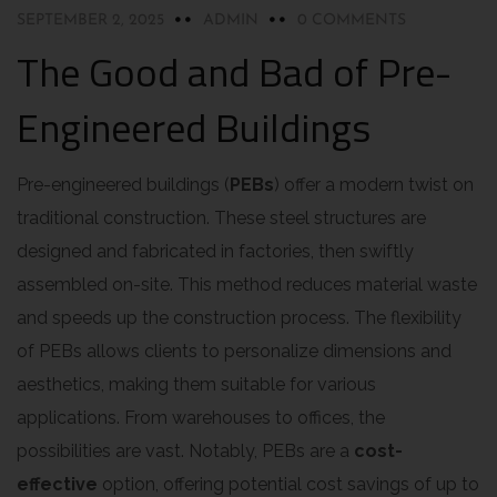
SEPTEMBER 2, 2025
ADMIN
0 COMMENTS
The Good and Bad of Pre-
Engineered Buildings
Pre-engineered buildings (
PEBs
) offer a modern twist on
traditional construction. These steel structures are
designed and fabricated in factories, then swiftly
assembled on-site. This method reduces material waste
and speeds up the construction process. The flexibility
of PEBs allows clients to personalize dimensions and
aesthetics, making them suitable for various
applications. From warehouses to offices, the
possibilities are vast. Notably, PEBs are a
cost-
effective
option, offering potential cost savings of up to