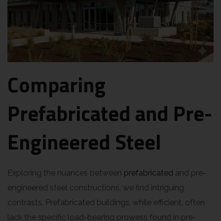
Comparing
Prefabricated and Pre-
Engineered Steel
Exploring the nuances between
prefabricated
and pre-
engineered steel constructions, we find intriguing
contrasts. Prefabricated buildings, while efficient, often
lack the specific load-bearing prowess found in pre-