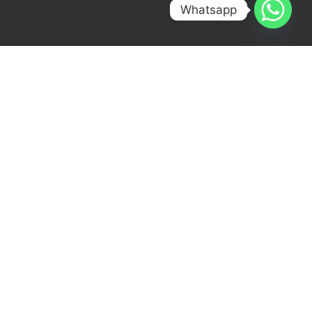
Whatsapp
[ OUR CONTACT DETAILS ]
Get in Touch with Us!
At Whitefox Infra, we’re passionate about
what we do. With our expertise in Pre-