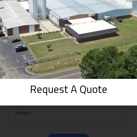
Get Your Quote
Fill in the details below to receive a quote.
Request A Quote