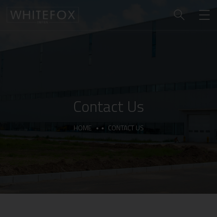
Contact Us
HOME
CONTACT US