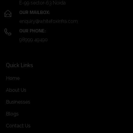
E-99 sector-63 Noida
OUR MAILBOX:
enquiry@whitefoxinfra.com
OUR PHONE:
98999 49490
Quick Links
Home
About Us
Businesses
Blogs
Contact Us