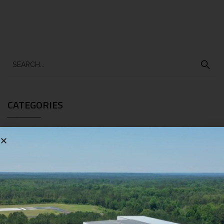
CATEGORIES
BLOG
[10]
RECENT POSTS