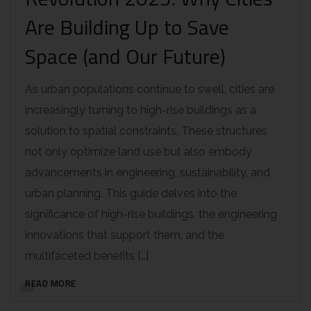
Are Building Up to Save
Space (and Our Future)
As urban populations continue to swell, cities are
increasingly turning to high-rise buildings as a
solution to spatial constraints. These structures
not only optimize land use but also embody
advancements in engineering, sustainability, and
urban planning. This guide delves into the
significance of high-rise buildings, the engineering
innovations that support them, and the
multifaceted benefits […]
READ MORE