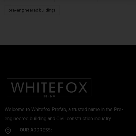
pre-engineered buildings
Welcome to Whitefox Prefab, a trusted name in the Pre-
engineered building and Civil construction industry.
OUR ADDRESS: