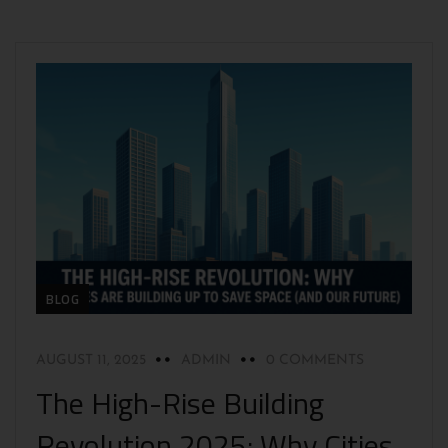
BLOG
AUGUST 11, 2025
ADMIN
0 COMMENTS
The High-Rise Building
Revolution 2025: Why Cities