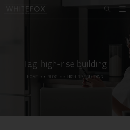
Tag:
high-rise building
HOME
BLOG
HIGH-RISE BUILDING