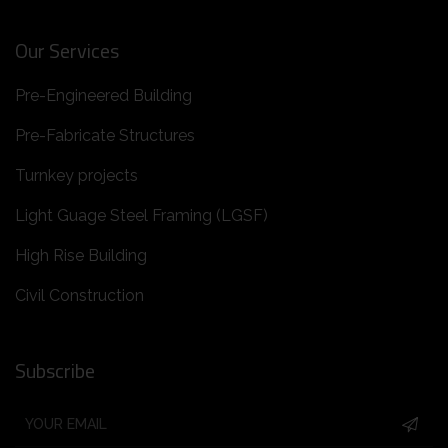
Our Services
Pre-Engineered Building
Pre-Fabricate Structures
Turnkey projects
Light Guage Steel Framing (LGSF)
High Rise Building
Civil Construction
Subscribe