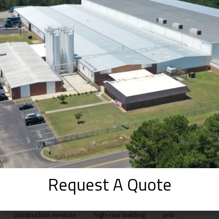
The Good and Bad of Pre-Engineered
Buildings
SEPTEMBER 2, 2025
How WhiteFox Infra Approaches Prefab
Projects from Day One ( 2025 )
AUGUST 30, 2025
Prefabricated Structures vs. Pre-
Engineered Buildings: A Beginner’s Guide
to Smarter Construction in 2025
AUGUST 20, 2025
TAGS
Request A Quote
construction services
high-rise building
peb