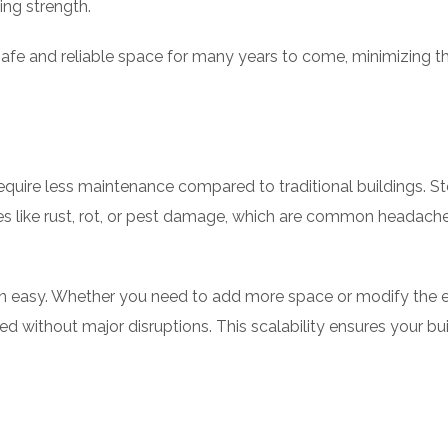
ng strength.
 safe and reliable space for many years to come, minimizing 
equire less maintenance compared to traditional buildings. S
sues like rust, rot, or pest damage, which are common headach
n easy. Whether you need to add more space or modify the e
d without major disruptions. This scalability ensures your bu