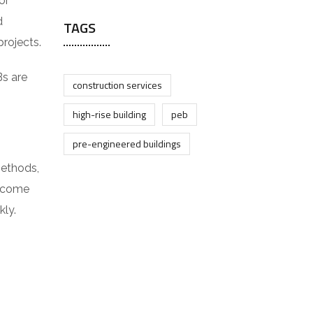
or
d
TAGS
rojects.
Bs are
construction services
high-rise building
peb
pre-engineered buildings
methods,
s come
kly.