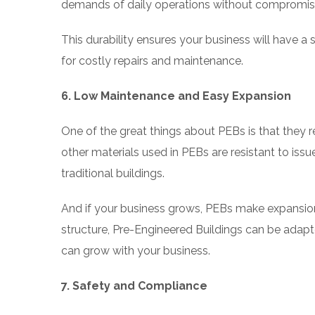
demands of daily operations without compromisi
This durability ensures your business will have a
for costly repairs and maintenance.
6. Low Maintenance and Easy Expansion
One of the great things about PEBs is that they r
other materials used in PEBs are resistant to is
traditional buildings.
And if your business grows, PEBs make expansio
structure, Pre-Engineered Buildings can be adapte
can grow with your business.
7. Safety and Compliance