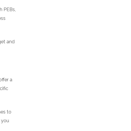
th PEBs,
ess
get and
ffer a
ific
hes to
; you