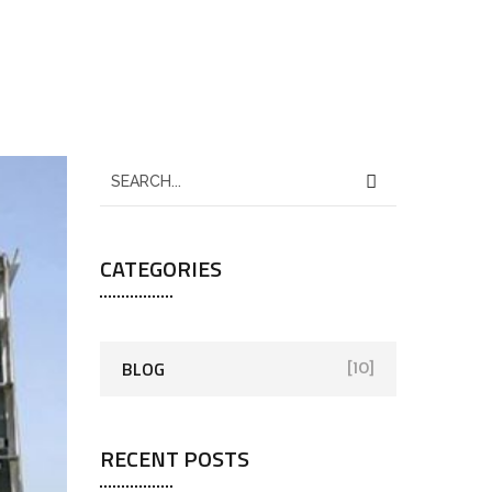
CATEGORIES
BLOG
[10]
RECENT POSTS