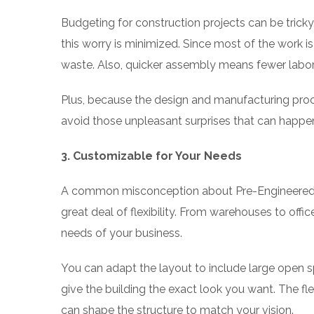
Budgeting for construction projects can be trick
this worry is minimized. Since most of the work is
waste. Also, quicker assembly means fewer labor 
Plus, because the design and manufacturing proce
avoid those unpleasant surprises that can happen
3. Customizable for Your Needs
A common misconception about Pre-Engineered Build
great deal of flexibility. From warehouses to off
needs of your business.
You can adapt the layout to include large open s
give the building the exact look you want. The fl
can shape the structure to match your vision.