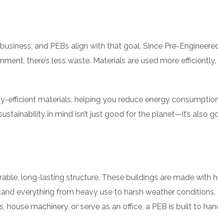
n business, and PEBs align with that goal. Since Pre-Engineere
ment, there’s less waste. Materials are used more efficiently,
gy-efficient materials, helping you reduce energy consumptio
ustainability in mind isn’t just good for the planet—it’s also g
rable, long-lasting structure. These buildings are made with h
stand everything from heavy use to harsh weather conditions.
 house machinery, or serve as an office, a PEB is built to han