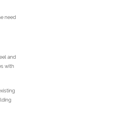
the need
teel and
es with
xisting
ilding