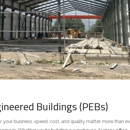
ineered Buildings (PEBs)
 your business, speed, cost, and quality matter more than ev