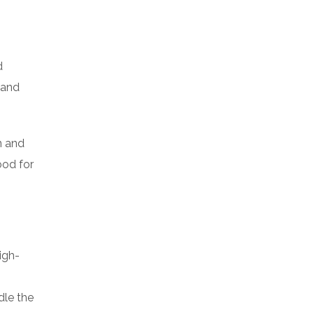
d
 and
n and
ood for
igh-
dle the