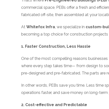
That’s where
Pre-Engineered Buildings (PEB)
c
commercial space, PEBs offer a fresh and efficie
fabricated off-site, then assembled at your lo
At
Whitefox Infra
, we specialize in
custom-buil
becoming a top choice for construction projects
1. Faster Construction, Less Hassle
One of the most compelling reasons businesses tu
where every step takes time— from design to so
pre-designed and pre-fabricated. The parts are 
In other words, PEBs save you time. Less time sp
operations faster, and save money on long-term 
2. Cost-effective and Predictable