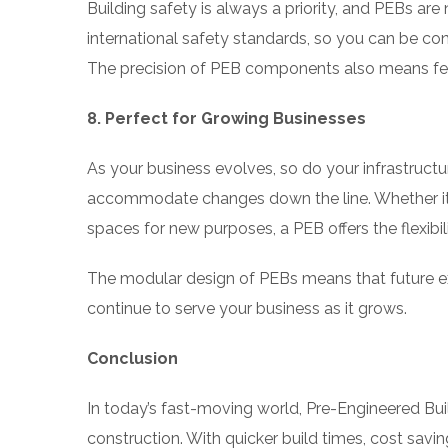
Building safety is always a priority, and PEBs ar
international safety standards, so you can be con
The precision of PEB components also means fewer
8. Perfect for Growing Businesses
As your business evolves, so do your infrastruct
accommodate changes down the line. Whether it’
spaces for new purposes, a PEB offers the flexibil
The modular design of PEBs means that future e
continue to serve your business as it grows.
Conclusion
In today’s fast-moving world, Pre-Engineered Bui
construction. With quicker build times, cost saving