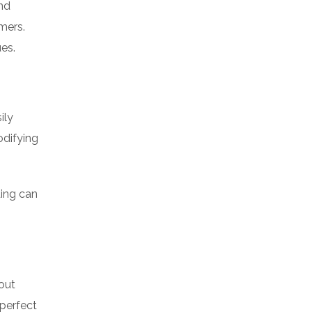
and
mers.
es.
ily
odifying
ding can
out
 perfect