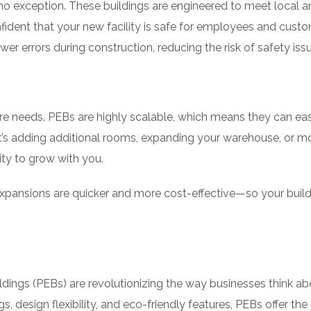
e no exception. These buildings are engineered to meet local 
fident that your new facility is safe for employees and custo
 errors during construction, reducing the risk of safety issu
ure needs. PEBs are highly scalable, which means they can eas
s adding additional rooms, expanding your warehouse, or m
ity to grow with you.
xpansions are quicker and more cost-effective—so your buil
ldings (PEBs) are revolutionizing the way businesses think ab
s, design flexibility, and eco-friendly features, PEBs offer the