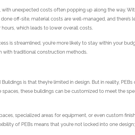
y, with unexpected costs often popping up along the way. Wi
 done off-site, material costs are well-managed, and there’s l
hours, which leads to lower overall costs.
ss is streamlined, you’re more likely to stay within your bud
 with traditional construction methods.
ings is that they’re limited in design. But in reality, PEBs o
ice spaces, these buildings can be customized to meet the spec
paces, specialized areas for equipment, or even custom finis
exibility of PEBs means that you’re not locked into one design