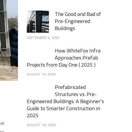
The Good and Bad of
Pre-Engineered
Buildings
SEPTEMBER 2, 2025
How WhiteFox Infra
Approaches Prefab
Projects from Day One ( 2025 )
AUGUST 30, 2025
Prefabricated
Structures vs. Pre-
Engineered Buildings: A Beginner’s
Guide to Smarter Construction in
2025
er.
AUGUST 20, 2025