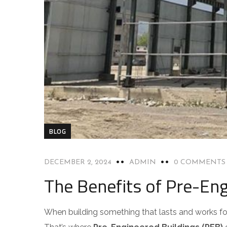
BLOG
DECEMBER 2, 2024
ADMIN
0 COMMENTS
The Benefits of Pre-Eng
When building something that lasts and works for