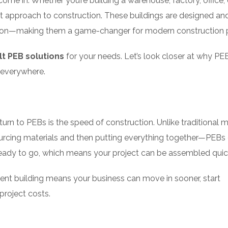
ome in. Whether you’re building a warehouse, factory, office, 
nt approach to construction. These buildings are designed an
cation—making them a game-changer for modern construction p
t PEB solutions
for your needs. Let’s look closer at why PE
 everywhere.
rn to PEBs is the speed of construction. Unlike traditional 
urcing materials and then putting everything together—PEB
ready to go, which means your project can be assembled quic
ent building means your business can move in sooner, start
project costs.