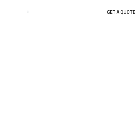
GET A QUOTE
BUSINESSES
BLOGS
CONTACT US
Blog Single
HOME
BLOG
THE BENEFITS OF PRE-ENGINEERED BUILDINGS (PEB