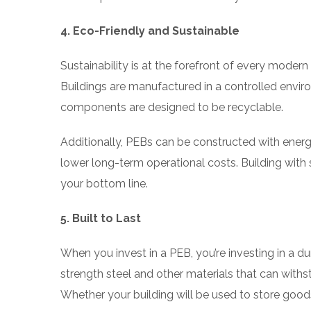
4. Eco-Friendly and Sustainable
Sustainability is at the forefront of every moder
Buildings are manufactured in a controlled environ
components are designed to be recyclable.
Additionally, PEBs can be constructed with ener
lower long-term operational costs. Building with s
your bottom line.
5. Built to Last
When you invest in a PEB, you’re investing in a du
strength steel and other materials that can with
Whether your building will be used to store goods,