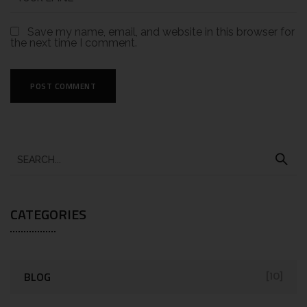
Save my name, email, and website in this browser for
the next time I comment.
CATEGORIES
BLOG
[10]