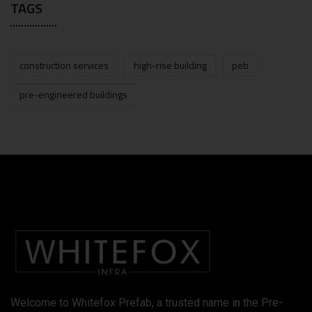
TAGS
construction services
high-rise building
peb
pre-engineered buildings
Welcome to Whitefox Prefab, a trusted name in the Pre-