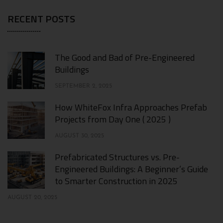
RECENT POSTS
The Good and Bad of Pre-Engineered
Buildings
SEPTEMBER 2, 2025
How WhiteFox Infra Approaches Prefab
Projects from Day One ( 2025 )
AUGUST 30, 2025
Prefabricated Structures vs. Pre-
Engineered Buildings: A Beginner’s Guide
to Smarter Construction in 2025
AUGUST 20, 2025