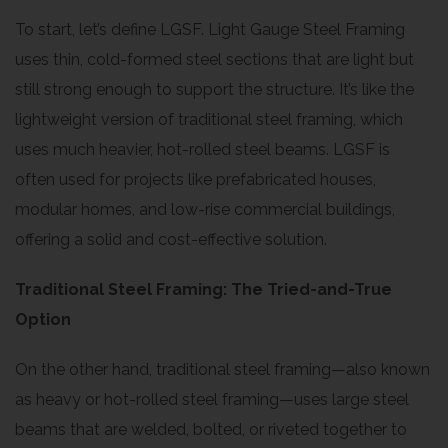
To start, let’s define LGSF. Light Gauge Steel Framing
uses thin, cold-formed steel sections that are light but
still strong enough to support the structure. It’s like the
lightweight version of traditional steel framing, which
uses much heavier, hot-rolled steel beams. LGSF is
often used for projects like prefabricated houses,
modular homes, and low-rise commercial buildings,
offering a solid and cost-effective solution.
Traditional Steel Framing: The Tried-and-True
Option
On the other hand, traditional steel framing—also known
as heavy or hot-rolled steel framing—uses large steel
beams that are welded, bolted, or riveted together to