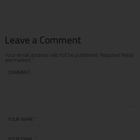
Leave a Comment
Your email address will not be published.
Required fields
are marked
*