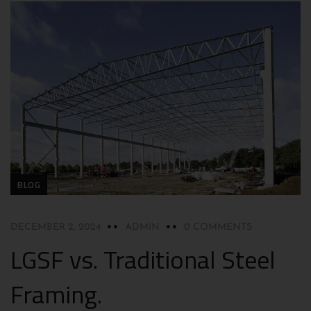
BLOG
DECEMBER 2, 2024
ADMIN
0 COMMENTS
LGSF vs. Traditional Steel
Framing.