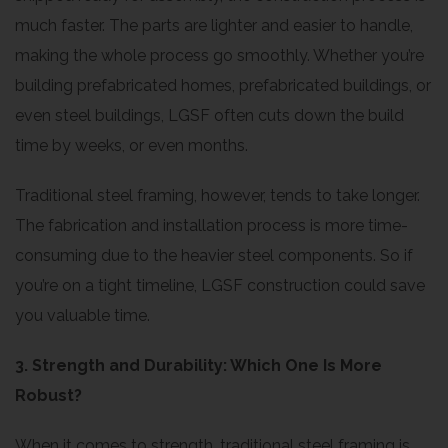
much faster. The parts are lighter and easier to handle,
making the whole process go smoothly. Whether you’re
building prefabricated homes, prefabricated buildings, or
even steel buildings, LGSF often cuts down the build
time by weeks, or even months.
Traditional steel framing, however, tends to take longer.
The fabrication and installation process is more time-
consuming due to the heavier steel components. So if
you’re on a tight timeline, LGSF construction could save
you valuable time.
3. Strength and Durability: Which One Is More
Robust?
When it comes to strength, traditional steel framing is