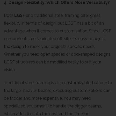
4. Design Flexibility: Which Offers More Versatility?
Both
LGSF
and traditional steel framing offer great
flexibility in terms of design, but LGSF has a bit of an
advantage when it comes to customization. Since LGSF
components are fabricated off-site, it’s easy to adjust
the design to meet your project’s specific needs.
Whether you need open spaces or odd-shaped designs,
LGSF structures can be modified easily to suit your
vision.
Traditional steel framing is also customizable, but due to
the larger, heavier beams, executing customizations can
be trickier and more expensive. You may need
specialized equipment to handle the bigger beams,
which adds to both the cost and the timeline.