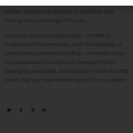
the better choice. But if your project requires the
ultimate strength and durability of traditional steel
framing, it may be the right fit for you.
No matter what your project entails—whether it’s
prefabricated steel structures, steel office buildings, or
prefabricated commercial buildings—we’re here to help.
If you need advice or assistance choosing the best
framing for your project, don’t hesitate to reach out. We’d
love to help you make the best decision for your needs!