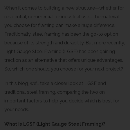
When it comes to building a new structure—whether for
residential, commercial, or industrial use—the material
you choose for framing can make a huge difference.
Traditionally, steel framing has been the go-to option
because of its strength and durability. But more recently,
Light Gauge Steel Framing (LGSF) has been gaining
traction as an alternative that offers unique advantages.
So, which one should you choose for your next project?
In this blog, we’ll take a closer look at LGSF and
traditional steel framing, comparing the two on
important factors to help you decide which is best for
your needs.
What Is LGSF (Light Gauge Steel Framing)?