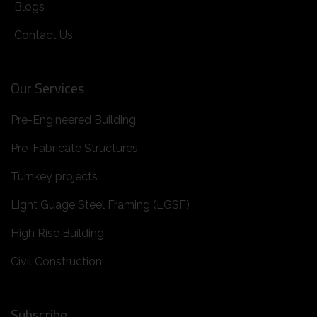
Blogs
Contact Us
Our Services
Pre-Engineered Building
Pre-Fabricate Structures
Turnkey projects
Light Guage Steel Framing (LGSF)
High Rise Building
Civil Construction
Subscribe