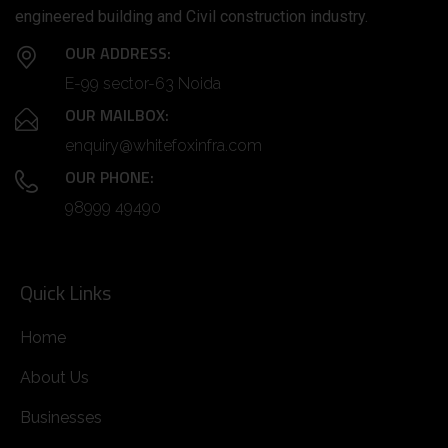
engineered building and Civil construction industry.
OUR ADDRESS:
E-99 sector-63 Noida
OUR MAILBOX:
enquiry@whitefoxinfra.com
OUR PHONE:
98999 49490
Quick Links
Home
About Us
Businesses