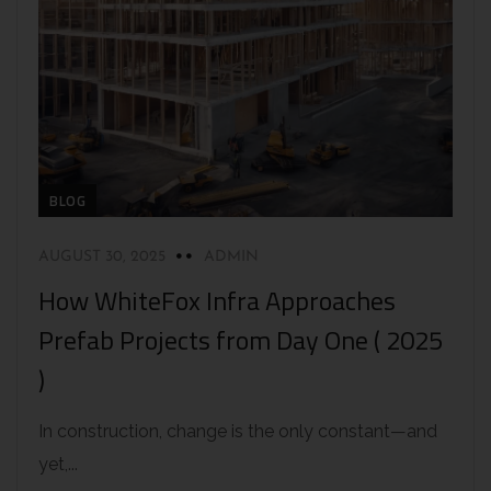
BLOG
AUGUST 30, 2025
ADMIN
How WhiteFox Infra Approaches
Prefab Projects from Day One ( 2025
)
In construction, change is the only constant—and
yet,...