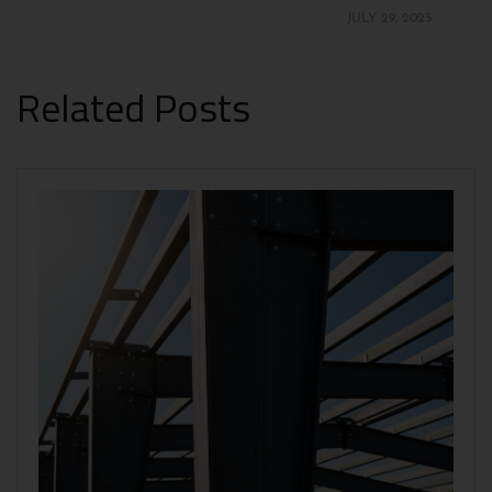
JULY 29, 2025
Related Posts