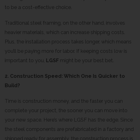
to be a cost-effective choice.
Traditional steel framing, on the other hand, involves
heavier materials, which can increase shipping costs.
Plus, the installation process takes longer, which means
you’ll be paying more for labor. If keeping costs low is
important to you,
LGSF
might be your best bet.
2. Construction Speed: Which One Is Quicker to
Build?
Time is construction money, and the faster you can
complete your project, the sooner you can move into
your new space. Here’s where LGSF has the edge. Since
the steel components are prefabricated in a factory and
shipped ready for assembly, the construction process is