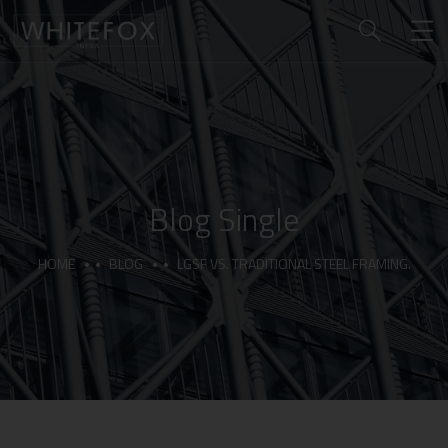
Blog Single
HOME
BLOG
LGSF VS. TRADITIONAL STEEL FRAMING.