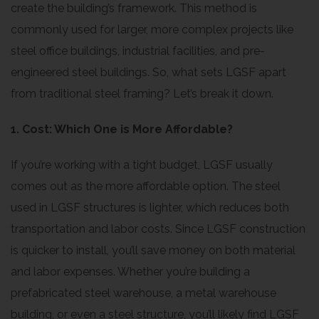
create the building’s framework. This method is
commonly used for larger, more complex projects like
steel office buildings, industrial facilities, and pre-
engineered steel buildings. So, what sets LGSF apart
from traditional steel framing? Let’s break it down.
1. Cost: Which One is More Affordable?
If you’re working with a tight budget, LGSF usually
comes out as the more affordable option. The steel
used in LGSF structures is lighter, which reduces both
transportation and labor costs. Since LGSF construction
is quicker to install, you’ll save money on both material
and labor expenses. Whether you’re building a
prefabricated steel warehouse, a metal warehouse
building, or even a steel structure, you’ll likely find LGSF