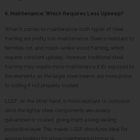
6. Maintenance: Which Requires Less Upkeep?
When it comes to maintenance, both types of steel
framing are pretty low-maintenance. Steel is resistant to
termites, rot, and mold—unlike wood framing, which
requires constant upkeep. However, traditional steel
framing may require more maintenance if it’s exposed to
the elements, as the larger steel beams are more prone
to rusting if not properly coated.
LGSF, on the other hand, is more resistant to corrosion
since the lighter steel components are usually
galvanized or coated, giving them a long-lasting
protective layer. This makes LGSF structures ideal for
anyone looking for a low-maintenance home or