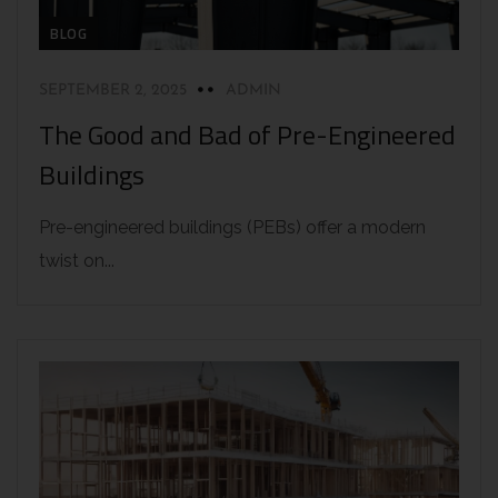
BLOG
SEPTEMBER 2, 2025
ADMIN
The Good and Bad of Pre-Engineered
Buildings
Pre-engineered buildings (PEBs) offer a modern
twist on...