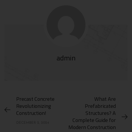
admin
Precast Concrete
What Are
Revolutionizing
Prefabricated
Construction!
Structures? A
Complete Guide for
DECEMBER 2, 2024
Modern Construction