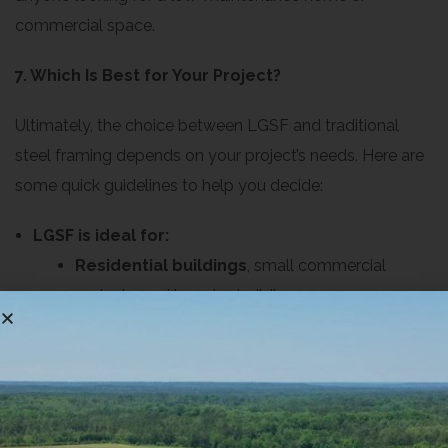
commercial space.
7. Which Is Best for Your Project?
Ultimately, the choice between LGSF and traditional
steel framing depends on your project’s needs. Here are
some quick guidelines to help you decide:
LGSF is ideal for:
Residential buildings
, small commercial
projects, and low-rise buildings
Budget-conscious projects where cost and
construction speed are top priorities
Projects where design flexibility and
sustainability are important
Traditional steel framing is ideal for: