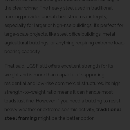
the clear winner. The heavy steel used in traditional
framing provides unmatched structural integrity,
especially for larger or high-rise buildings. It’s perfect for
large-scale projects, like steel office buildings, metal
agricultural buildings, or anything requiring extreme load-
bearing capacity.
That said, LGSF still offers excellent strength for its
weight and is more than capable of supporting
residential and low-rise commercial structures. Its high
strength-to-weight ratio means it can handle most
loads just fine. However, if you need a building to resist
heavy weather or extreme seismic activity,
traditional
steel framing
might be the better option.