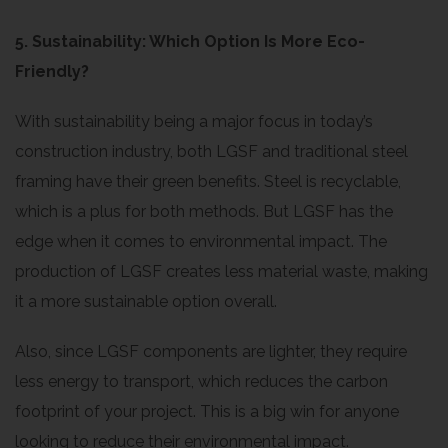
5. Sustainability: Which Option Is More Eco-
Friendly?
With sustainability being a major focus in today’s
construction industry, both LGSF and traditional steel
framing have their green benefits. Steel is recyclable,
which is a plus for both methods. But LGSF has the
edge when it comes to environmental impact. The
production of LGSF creates less material waste, making
it a more sustainable option overall.
Also, since LGSF components are lighter, they require
less energy to transport, which reduces the carbon
footprint of your project. This is a big win for anyone
looking to reduce their environmental impact.